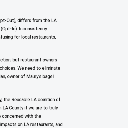
pt-Out), differs from the LA
 (Opt-In). Inconsistency
using for local restaurants,
rection, but restaurant owners
 choices. We need to eliminate
lan, owner of Maury’s bagel
, the Reusable LA coalition of
n LA County if we are to truly
re concerned with the
 impacts on LA restaurants, and