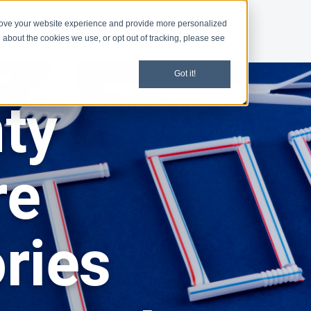
rove your website experience and provide more personalized
d
Programs
News
 about the cookies we use, or opt out of tracking, please see
Got it!
ty
re
ries