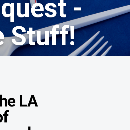
quest -
 Stuff!
the LA
of