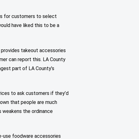
ns for customers to select
ould have liked this to be a
) provides takeout accessories
mer can report this. LA County
ongest part of LA County’s
vices to ask customers if they’d
 shown that people are much
his weakens the ordinance
gle-use foodware accessories