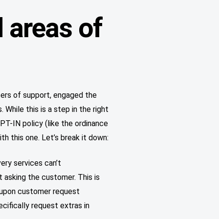
 areas of
ters of support, engaged the
While this is a step in the right
PT-IN policy (like the ordinance
h this one. Let’s break it down:
ry services can’t
 asking the customer. This is
r upon customer request
ifically request extras in