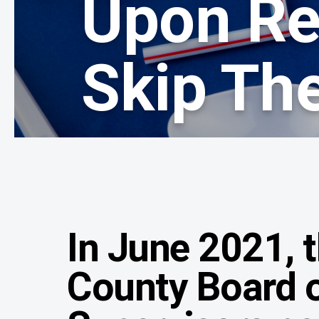
Upon Re
Skip The
In June 2021, 
County Board 