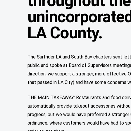
throughout the
unincorporated
LA County.
The Surfrider LA and South Bay chapters sent let
public and spoke at Board of Supervisors meetings. 
direction, we support a stronger, more effective O
that passed in LA City) and have some concerns wit
THE MAIN TAKEAWAY: Restaurants and food delive
automatically provide takeout accessories without
progress, but we would have preferred a stronge
ordinance, where customers would have had to spec