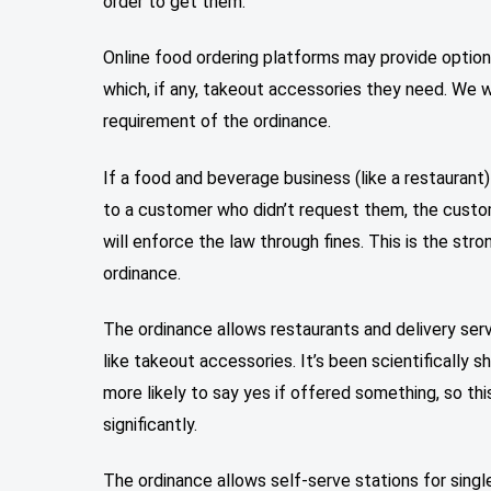
order to get them.
Online food ordering platforms may provide optio
which, if any, takeout accessories they need. We w
requirement of the ordinance.
If a food and beverage business (like a restaurant
to a customer who didn’t request them, the custo
will enforce the law through fines. This is the str
ordinance.
The ordinance allows restaurants and delivery ser
like takeout accessories. It’s been scientifically
more likely to say yes if offered something, so t
significantly.
The ordinance allows self-serve stations for sin