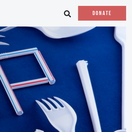
DONATE
Open search bar