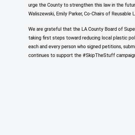
urge the County to strengthen this law in the futu
Waliszewski, Emily Parker, Co-Chairs of Reusable 
We are grateful that the LA County Board of Supe
taking first steps toward reducing local plastic p
each and every person who signed petitions, sub
continues to support the #SkipTheStuff campaign