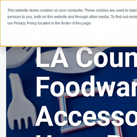
This website stores cookies on your computer. These cookies are used to imp
About
Get Involve
services to you, both on this website and through other media. To find out more
our Privacy Policy located in the footer of this page.
06 • 08 • 2021
LA Coun
Foodwa
Accesso