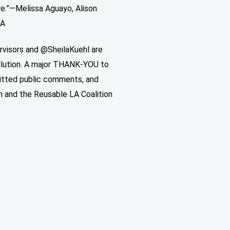
re.”—Melissa Aguayo, Alison
LA
rvisors and @SheilaKuehl are
ollution. A major THANK-YOU to
mitted public comments, and
 and the Reusable LA Coalition