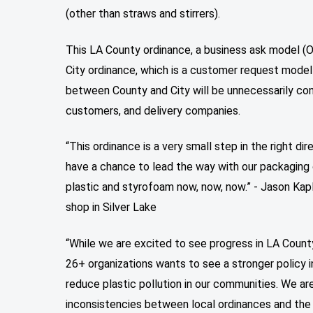
(other than straws and stirrers).
This LA County ordinance, a business ask model (O
City ordinance, which is a customer request model
between County and City will be unnecessarily conf
customers, and delivery companies.
“This ordinance is a very small step in the right di
have a chance to lead the way with our packaging
plastic and styrofoam now, now, now.” - Jason Kap
shop in Silver Lake
“While we are excited to see progress in LA County
26+ organizations wants to see a stronger policy i
reduce plastic pollution in our communities. We a
inconsistencies between local ordinances and the