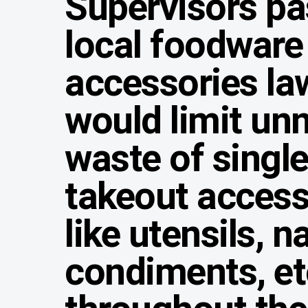
Supervisors pa
local foodware
accessories la
would limit un
waste of singl
takeout access
like utensils, n
condiments, et