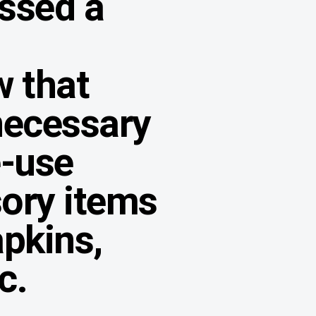
ssed a
w that
necessary
e-use
ory items
apkins,
c.