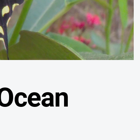
 Ocean