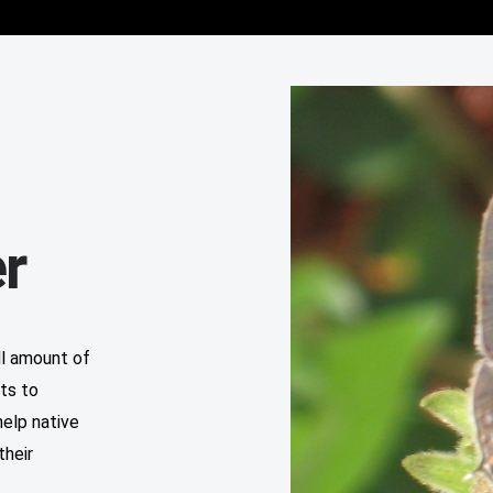
r
ll amount of
ts to
help native
their