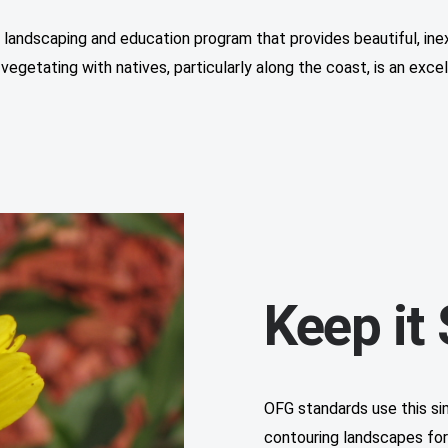
e landscaping and education program that provides beautiful, ine
-vegetating with natives, particularly along the coast, is an exc
Keep it
OFG standards use this si
contouring landscapes for r