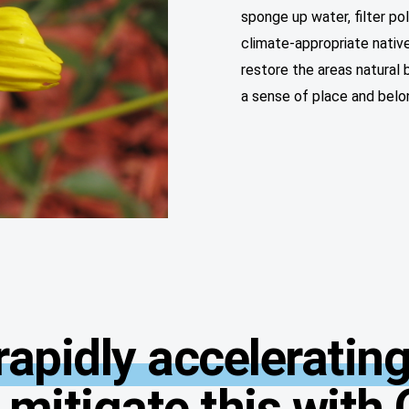
sponge up water, filter po
climate-appropriate native
restore the areas natural
a sense of place and belo
apidly accelerating
 mitigate this with 