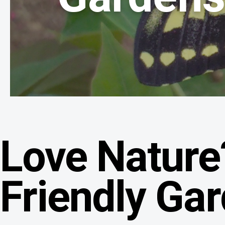
Love Nature
Friendly Ga