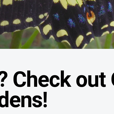
? Check out
rdens!