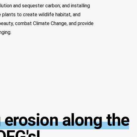
llution and sequester carbon; and installing
 plants to create wildlife habitat, and
 beauty, combat Climate Change, and provide
nging.
 erosion along the
OFG's!