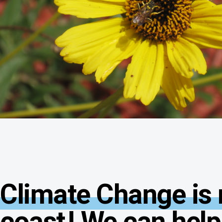
Climate Change is r
coast
! We can help