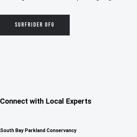
SURFRIDER OFG
Connect with Local Experts
South Bay Parkland Conservancy