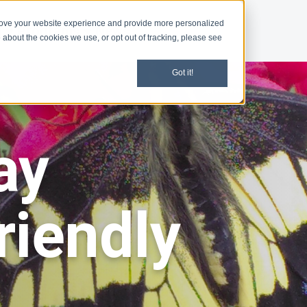
rove your website experience and provide more personalized
d
Programs
News
 about the cookies we use, or opt out of tracking, please see
Got it!
ay
riendly
s