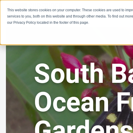
This website stores cookies on your computer. These cookies are used to imp
About
Get Involve
services to you, both on this website and through other media. To find out more
our Privacy Policy located in the footer of this page.
South B
Ocean F
Garden