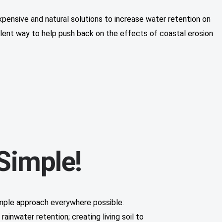
xpensive and natural solutions to increase water retention on
ellent way to help push back on the effects of coastal erosion
 Simple!
mple approach everywhere possible:
ainwater retention; creating living soil to