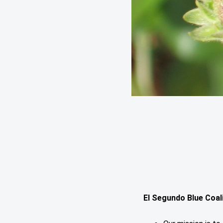
El Segundo Blue Coal