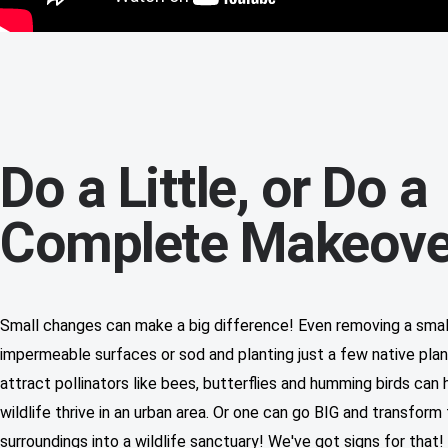
Do a Little, or Do a
Complete Makeove
Small changes can make a big difference! Even removing a sma
impermeable surfaces or sod and planting just a few native plan
attract pollinators like bees, butterflies and humming birds can 
wildlife thrive in an urban area. Or one can go BIG and transform 
surroundings into a wildlife sanctuary! We've got signs for that!