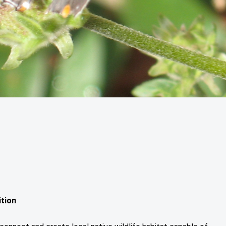
ition