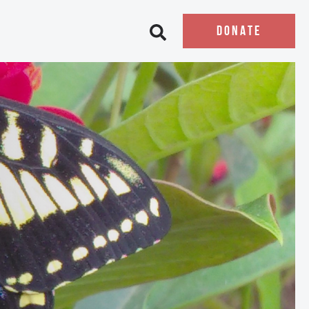
DONATE
Open search bar