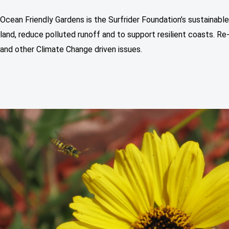
Ocean Friendly Gardens is the Surfrider Foundation’s sustainabl
land, reduce polluted runoff and to support resilient coasts. Re
and other Climate Change driven issues.