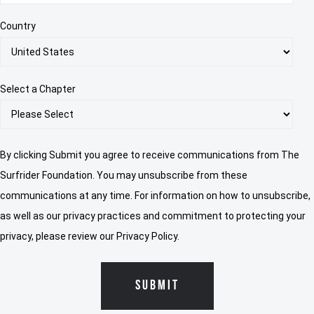
Country
Select a Chapter
By clicking Submit you agree to receive communications from The
Surfrider Foundation. You may unsubscribe from these
communications at any time. For information on how to unsubscribe,
as well as our privacy practices and commitment to protecting your
privacy, please review our Privacy Policy.