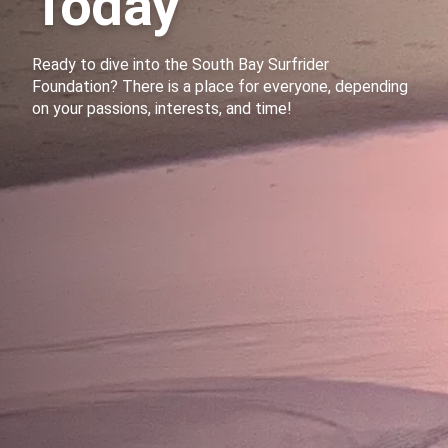
Today
Ready to dive into the South Bay Surfrider
Foundation? There is a place for everyone, depending
on your passions, interests, and time!