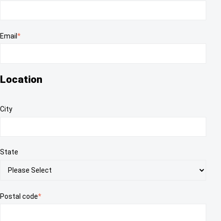
Email
*
Location
City
State
Postal code
*