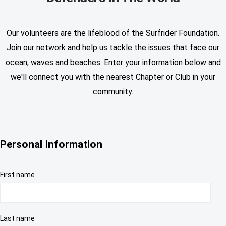
Our volunteers are the lifeblood of the Surfrider Foundation.
Join our network and help us tackle the issues that face our
ocean, waves and beaches. Enter your information below and
we'll connect you with the nearest Chapter or Club in your
community.
Personal Information
First name
Last name