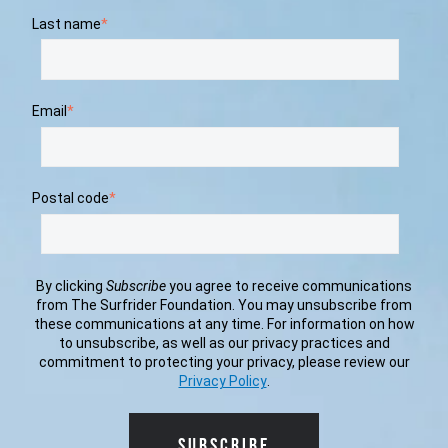
Last name
*
Email
*
Postal code
*
By clicking
Subscribe
you agree to receive communications
from The Surfrider Foundation. You may unsubscribe from
these communications at any time. For information on how
to unsubscribe, as well as our privacy practices and
commitment to protecting your privacy, please review our
Privacy Policy
.