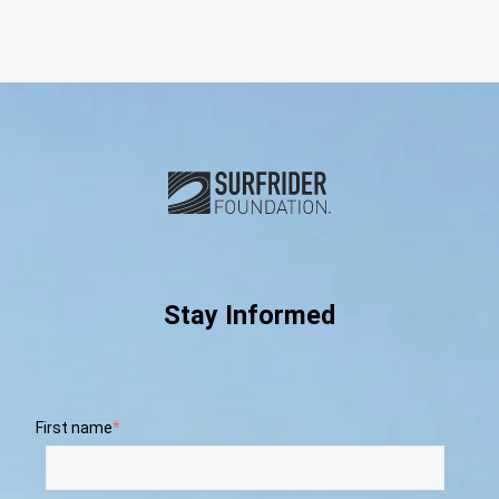
Subscribe and connect with u
Stay Informed
First name
*