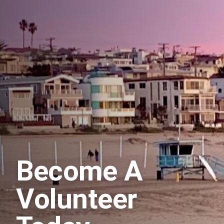
Become A
Volunteer