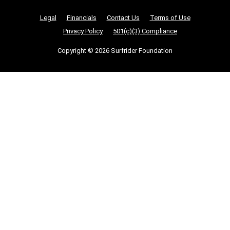
Nonprofit Legalities
Legal
Financials
Contact Us
Terms of Use
Privacy Policy
501(c)(3) Compliance
Copyright © 2026 Surfrider Foundation