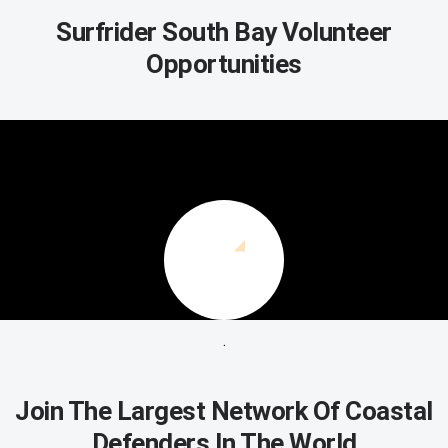
Surfrider South Bay Volunteer
Opportunities
.
Join The Largest Network Of Coastal
Defenders In The World