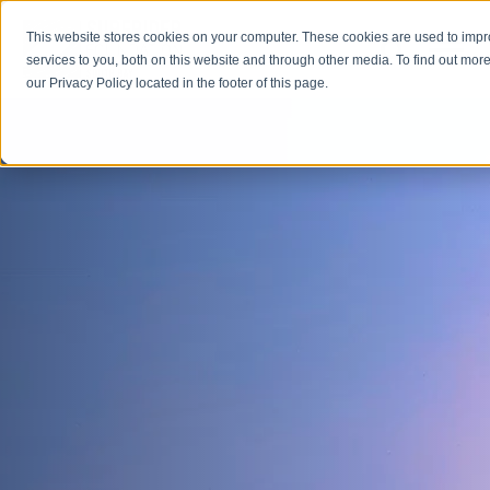
This website stores cookies on your computer. These cookies are used to imp
Open M
Open search
services to you, both on this website and through other media. To find out more
our Privacy Policy located in the footer of this page.